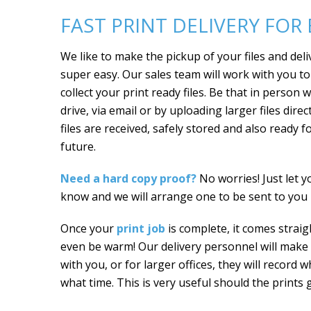
FAST PRINT DELIVERY FOR
We like to make the pickup of your files and deli
super easy. Our sales team will work with you t
collect your print ready files. Be that in person 
drive, via email or by uploading larger files dire
files are received, safely stored and also ready f
future.
Need a hard copy proof?
No worries! Just let 
know and we will arrange one to be sent to you p
Once your
print job
is complete, it comes straigh
even be warm! Our delivery personnel will make s
with you, or for larger offices, they will record 
what time. This is very useful should the prints 