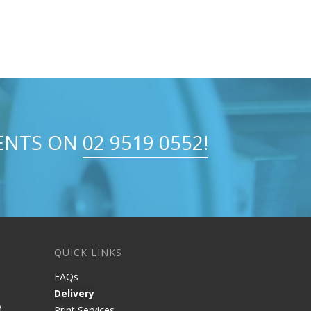
MENTS ON
02 9519 0552!
QUICK LINKS
FAQs
Delivery
)
Print Services