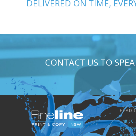
DELIVERED ON TIME, EVERY
CONTACT US TO SPE
HEAD 
Unit 10, 
Revesb
Australi