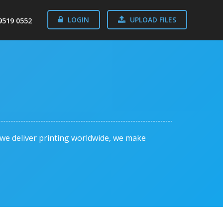
LOGIN
UPLOAD FILES
9519 0552
o we deliver printing worldwide, we make