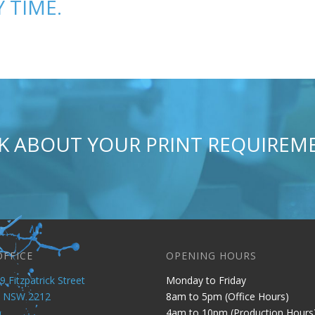
 TIME.
AK ABOUT YOUR PRINT REQUIRE
OFFICE
OPENING HOURS
9 Fitzpatrick Street
Monday to Friday
y NSW 2212
8am to 5pm (Office Hours)
a
4am to 10pm (Production Hours