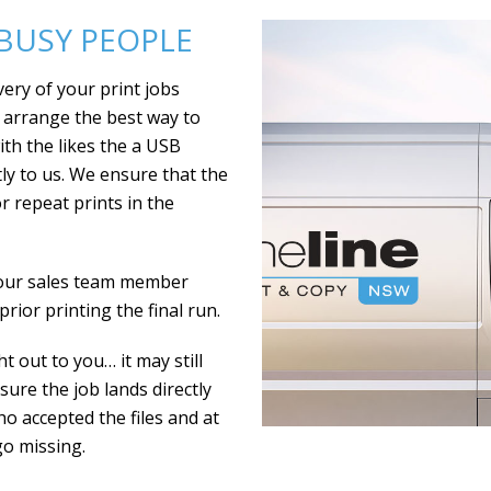
 BUSY PEOPLE
very of your print jobs
o arrange the best way to
with the likes the a USB
ctly to us. We ensure that the
or repeat prints in the
your sales team member
rior printing the final run.
t out to you… it may still
ure the job lands directly
who accepted the files and at
go missing.