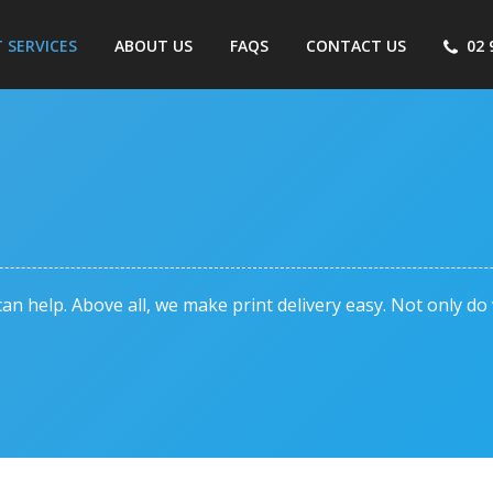
T SERVICES
ABOUT US
FAQS
CONTACT US
02 
an help. Above all, we make print delivery easy. Not only d