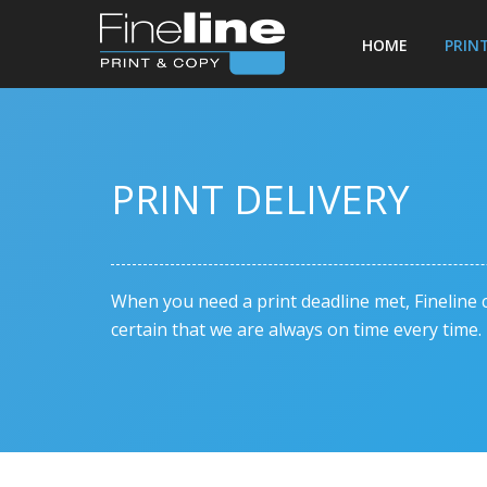
HOME
PRIN
PRINT DELIVERY
When you need a print deadline met, Fineline c
certain that we are always on time every time.