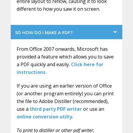
entire layout to reflow, causing it to look
different to how you saw it on screen.
SO HOW DO I MAKE A PDF?
From Office 2007 onwards, Microsoft has
provided a feature which allows you to save
a PDF quickly and easily.
Click here for
instructions.
If you are using an earlier version of Office
(or another program entirely) you can print
the file to Adobe Distiller (recommended),
use a
third party PDF writer
or use an
online conversion utiliy
.
To print to distiller or other pdf writer.