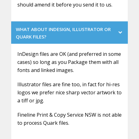
should amend it before you send it to us.
WHAT ABOUT INDESIGN, ILLUSTRATOR OR
QUARK FILES?
InDesign files are OK (and preferred in some
cases) so long as you Package them with all
fonts and linked images.
Illustrator files are fine too, in fact for hi-res
logos we prefer nice sharp vector artwork to
a tiff or jpg.
Fineline Print & Copy Service NSW is not able
to process Quark files.