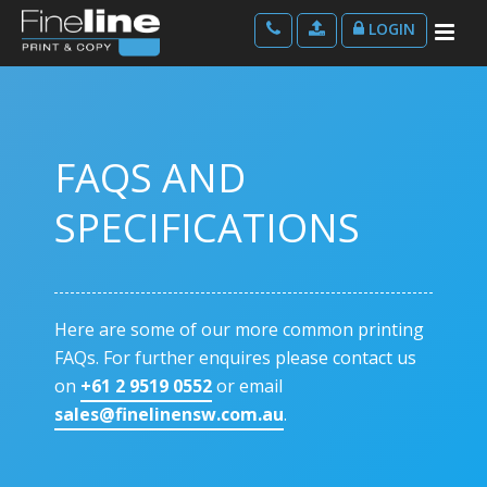
LOGIN
FAQS AND
SPECIFICATIONS
Here are some of our more common printing
FAQs. For further enquires please contact us
on
+61 2 9519 0552
or email
sales@finelinensw.com.au
.