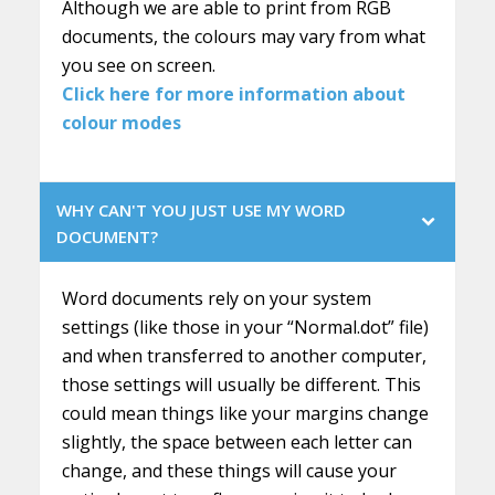
Although we are able to print from RGB
documents, the colours may vary from what
you see on screen.
Click here for more information about
colour modes
WHY CAN'T YOU JUST USE MY WORD
DOCUMENT?
Word documents rely on your system
settings (like those in your “Normal.dot” file)
and when transferred to another computer,
those settings will usually be different. This
could mean things like your margins change
slightly, the space between each letter can
change, and these things will cause your