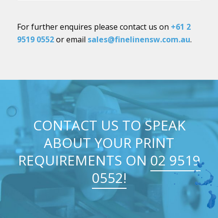
For further enquires please contact us on
+61 2
9519 0552
or email
sales@finelinensw.com.au
.
CONTACT US TO SPEAK
ABOUT YOUR PRINT
REQUIREMENTS ON
02 9519
0552!