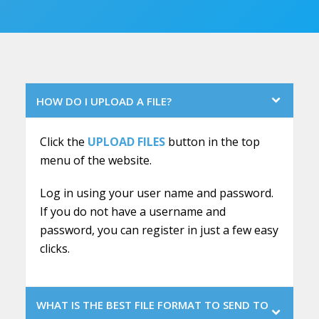
HOW DO I UPLOAD A FILE?
Click the
UPLOAD FILES
button in the top
menu of the website.
Log in using your user name and password.
If you do not have a username and
password, you can register in just a few easy
clicks.
WHAT IS THE BEST FILE FORMAT TO SEND TO