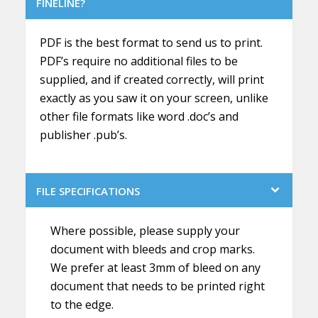
FINELINE?
PDF is the best format to send us to print.
PDF’s require no additional files to be
supplied, and if created correctly, will print
exactly as you saw it on your screen, unlike
other file formats like word .doc’s and
publisher .pub’s.
FILE SPECIFICATIONS
Where possible, please supply your
document with bleeds and crop marks.
We prefer at least 3mm of bleed on any
document that needs to be printed right
to the edge.