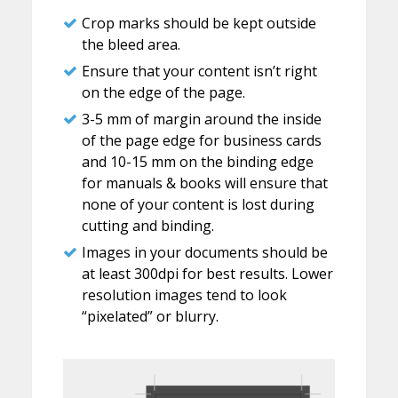
Crop marks should be kept outside
the bleed area.
Ensure that your content isn’t right
on the edge of the page.
3-5 mm of margin around the inside
of the page edge for business cards
and 10-15 mm on the binding edge
for manuals & books will ensure that
none of your content is lost during
cutting and binding.
Images in your documents should be
at least 300dpi for best results. Lower
resolution images tend to look
“pixelated” or blurry.