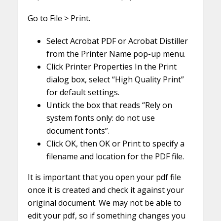
Go to File > Print.
Select Acrobat PDF or Acrobat Distiller
from the Printer Name pop-up menu.
Click Printer Properties In the Print
dialog box, select “High Quality Print”
for default settings.
Untick the box that reads “Rely on
system fonts only: do not use
document fonts”.
Click OK, then OK or Print to specify a
filename and location for the PDF file.
It is important that you open your pdf file
once it is created and check it against your
original document. We may not be able to
edit your pdf, so if something changes you