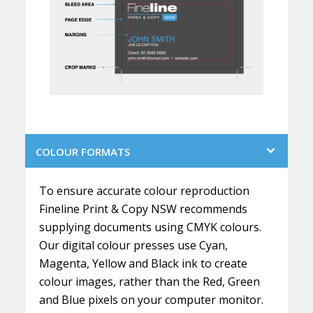
COLOUR FORMATS
To ensure accurate colour reproduction
Fineline Print & Copy NSW recommends
supplying documents using CMYK colours.
Our digital colour presses use Cyan,
Magenta, Yellow and Black ink to create
colour images, rather than the Red, Green
and Blue pixels on your computer monitor.