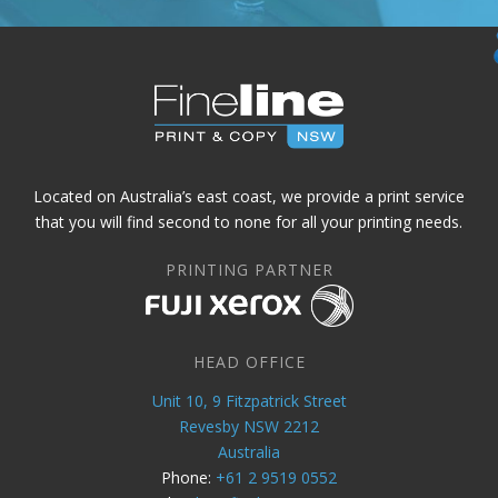
Located on Australia’s east coast, we provide a print service
that you will find second to none for all your printing needs.
PRINTING PARTNER
HEAD OFFICE
Unit 10, 9 Fitzpatrick Street
Revesby NSW 2212
Australia
Phone:
+61 2 9519 0552