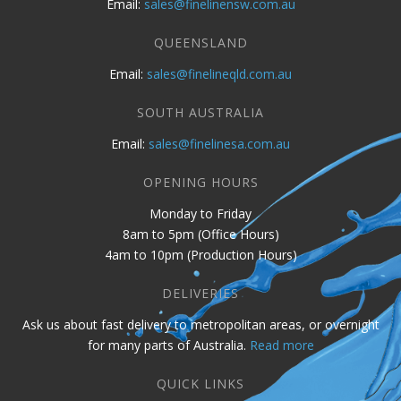
Email:
sales@finelinensw.com.au
QUEENSLAND
Email:
sales@finelineqld.com.au
SOUTH AUSTRALIA
Email:
sales@finelinesa.com.au
OPENING HOURS
Monday to Friday
8am to 5pm (Office Hours)
4am to 10pm (Production Hours)
DELIVERIES
Ask us about fast delivery to metropolitan areas, or overnight
for many parts of Australia.
Read more
QUICK LINKS